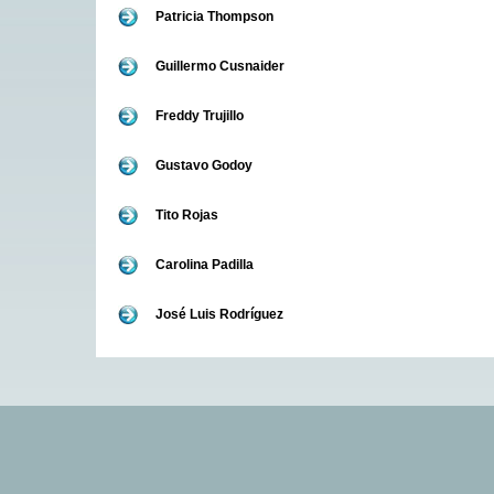
Patricia Thompson
Guillermo Cusnaider
Freddy Trujillo
Gustavo Godoy
Tito Rojas
Carolina Padilla
José Luis Rodríguez