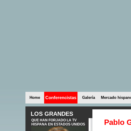
Conferencistas
Home
Galería
Mercado hispan
LOS GRANDES
Pablo G
QUE HAN FORJADO LA TV
HISPANA EN ESTADOS UNIDOS