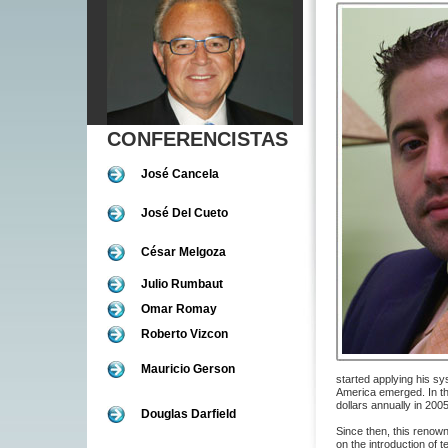
CONFERENCISTAS
José Cancela
José Del Cueto
César Melgoza
Julio Rumbaut
Omar Romay
Roberto Vizcon
Mauricio Gerson
started applying his s
America emerged. In t
dollars annually in 200
Douglas Darfield
Since then, this renow
on the introduction of 