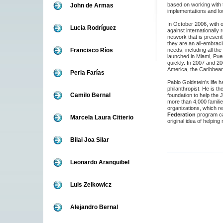
based on working with t
John de Armas
implementations and low
In October 2006, with 
Lucia Rodríguez
against internationally
network that is presentl
they are an all-embraci
Francisco Ríos
needs, including all the
launched in Miami, Puer
quickly. In 2007 and 20
America, the Caribbean
Perla Farías
Pablo Goldstein’s life 
philanthropist. He is th
Camilo Bernal
foundation to help the 
more than 4,000 famili
organizations, which re
Federation
program c
Marcela Laura Citterio
original idea of helping 
Bilai Joa Silar
Leonardo Aranguibel
Luis Zelkowicz
Alejandro Bernal