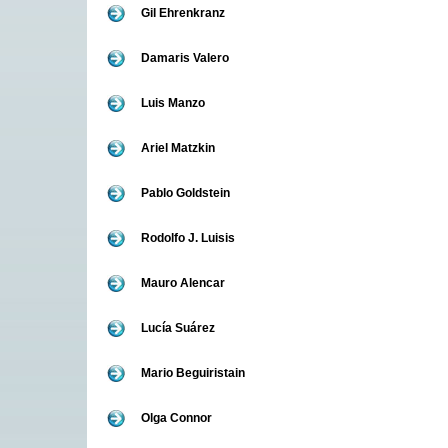
Gil Ehrenkranz
Damaris Valero
Luis Manzo
Ariel Matzkin
Pablo Goldstein
Rodolfo J. Luisis
Mauro Alencar
Lucía Suárez
Mario Beguiristain
Olga Connor